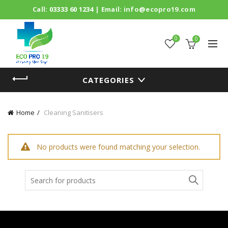
Call:
03333 60 1234
| Email:
info@ecopro19.com
0
0
CATEGORIES
Home
Cleaning Sanitisers
No products were found matching your selection.
Search
for: