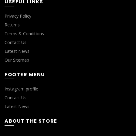
USEFUL LINKS
Privacy Policy
Returns
Terms & Conditions
Contact Us
Latest News
Our Sitemap
FOOTER MENU
Instagram profile
Contact Us
Latest News
ABOUT THE STORE