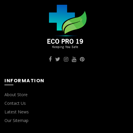
INFORMATION
About Store
Contact Us
Latest News
Our Sitemap