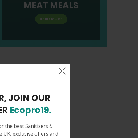
MEAT MEALS
READ MORE
R, JOIN OUR
ER
Ecopro19.
or the best Sanitisers &
e UK, exclusive offers and