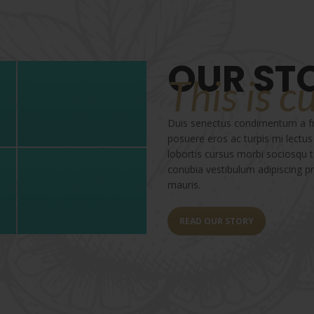
OUR ST
This is c
Duis senectus condimentum a fri
posuere eros ac turpis mi lectus
lobortis cursus morbi sociosqu
conubia vestibulum adipiscing pre
mauris.
READ OUR STORY