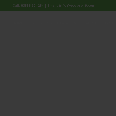
Call:
03333 60 1234
| Email:
info@ecopro19.com
HOME
SHOP
WHITE LABELLING
ABOUT
CONT