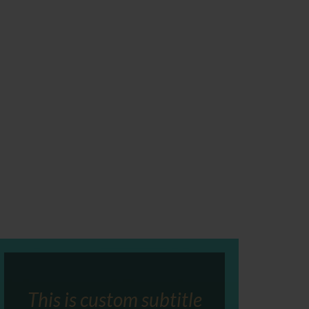
This is custom subtitle