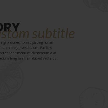
ORY
ustom subtitle
ngilla donec non adipiscing nullam
 nunc congue vestibulum. Facilisis
 tortor condimentum elementum a at
tium fringilla sit a habitant sed a dui