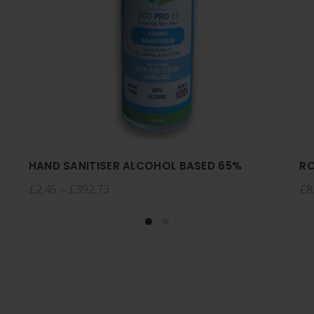
HAND SANITISER ALCOHOL BASED 65%
RO
£
2.45
–
£
392.73
£
8
Select options