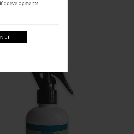
tific developments.
le