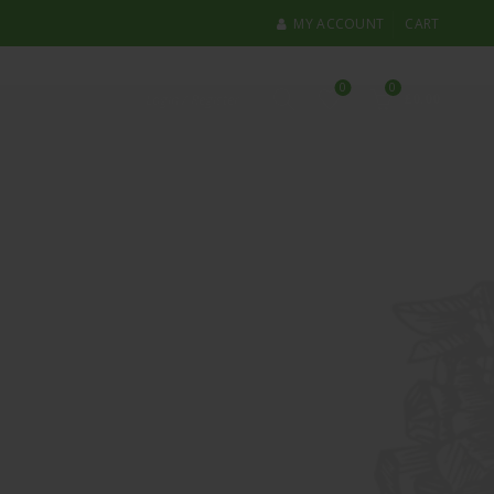
MY ACCOUNT
CART
0
0
Login / Register
£
0.00