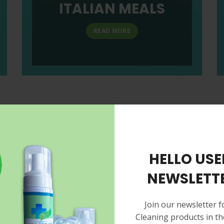
ITALIAN MEALS
READ MORE
HELLO USE
NEWSLETT
Join our newsletter f
Cleaning products in th