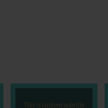
This is custom subtitle