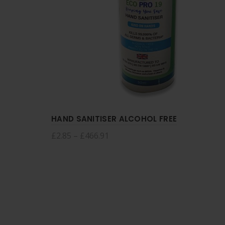
HAND SANITISER ALCOHOL FREE
£
2.85
–
£
466.91
Select options