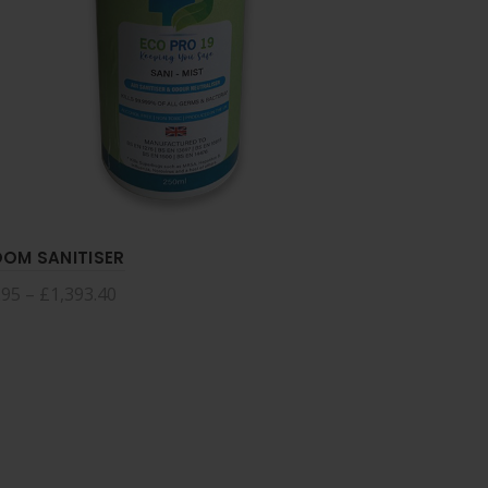
OM SANITISER
HAND SAN
.95
–
£
1,393.40
£
2.45
–
£
4
Select options
Select 