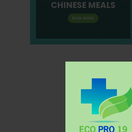
CHINESE MEALS
READ MORE