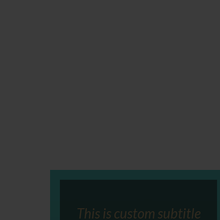
This is custom subtitle